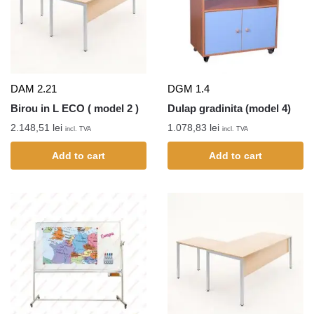
DAM 2.21
DGM 1.4
Birou in L ECO ( model 2 )
Dulap gradinita (model 4)
2.148,51
lei
1.078,83
lei
incl. TVA
incl. TVA
Add to cart
Add to cart