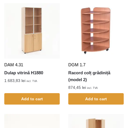
DAM 4.31
DGM 1.7
Dulap vitrină H1880
Racord colț grădiniță
(model 2)
1.683,83
lei
incl. TVA
874,45
lei
incl. TVA
Add to cart
Add to cart