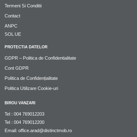
Termeni Si Conditii
Contact
ANPC
SOL UE
PROTECTIA DATELOR
GDPR – Politica de Confidentialitate
Cont GDPR
Politica de Confidențialitate
Politica Utilizare Cookie-uri
BIROU VANZARI
Tel : 004 769012203
Tel : 004 769012200
Email:
office.arad@distinctmob.ro