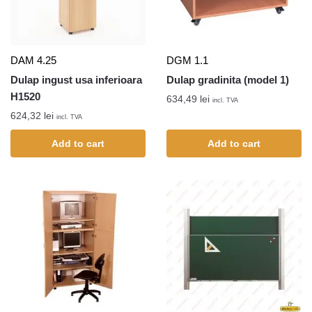
DAM 4.25
DGM 1.1
Dulap ingust usa inferioara
Dulap gradinita (model 1)
H1520
634,49
lei
incl. TVA
624,32
lei
incl. TVA
Add to cart
Add to cart