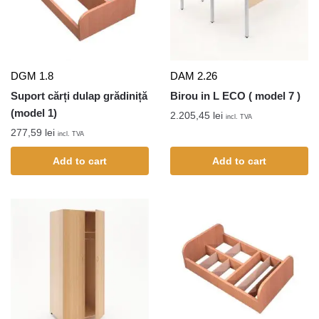
DGM 1.8
DAM 2.26
Suport cărți dulap grădiniță
Birou in L ECO ( model 7 )
(model 1)
2.205,45
lei
incl. TVA
277,59
lei
incl. TVA
Add to cart
Add to cart