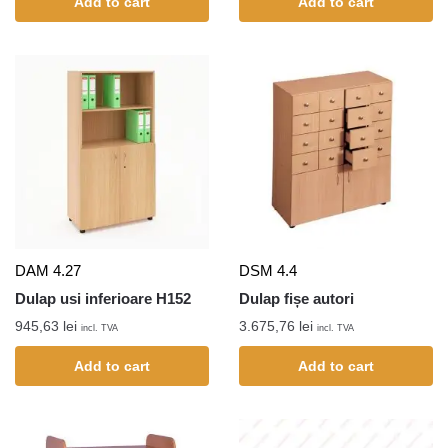
Add to cart
Add to cart
DAM 4.27
DSM 4.4
Dulap usi inferioare H152
Dulap fișe autori
945,63
lei
3.675,76
lei
incl. TVA
incl. TVA
Add to cart
Add to cart