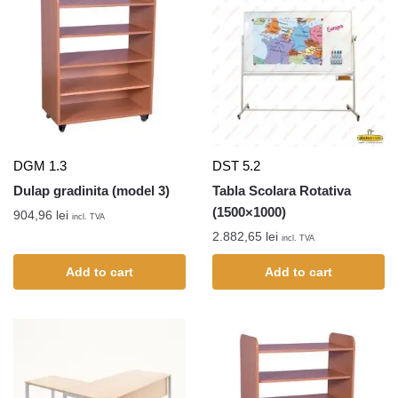
DGM 1.3
DST 5.2
Dulap gradinita (model 3)
Tabla Scolara Rotativa
(1500×1000)
904,96
lei
incl. TVA
2.882,65
lei
incl. TVA
Add to cart
Add to cart