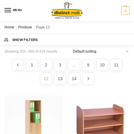
Skip
Skip
to
to
MENU
0
navigation
content
Home
/
Produse
/
Page 12
SHOW FILTERS
Showing 331–360 of 419 results
1
2
3
…
9
10
11
12
13
14