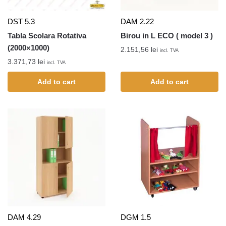
DST 5.3
DAM 2.22
Tabla Scolara Rotativa
Birou in L ECO ( model 3 )
(2000×1000)
2.151,56
lei
incl. TVA
3.371,73
lei
incl. TVA
Add to cart
Add to cart
DAM 4.29
DGM 1.5