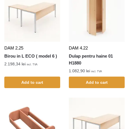
DAM 2.25
DAM 4.22
Birou in L ECO ( model 6 )
Dulap pentru haine 01
H1880
2.198,34
lei
incl. TVA
1.082,90
lei
incl. TVA
Add to cart
Add to cart