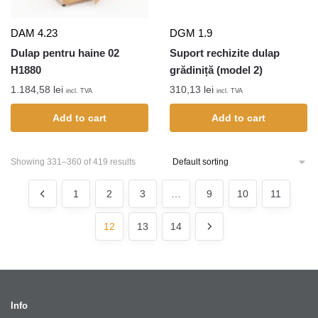
DAM 4.23
DGM 1.9
Dulap pentru haine 02
Suport rechizite dulap
H1880
grădiniță (model 2)
1.184,58
lei
310,13
lei
incl. TVA
incl. TVA
Add to cart
Add to cart
Showing 331–360 of 419 results
1
2
3
…
9
10
11
12
13
14
Info