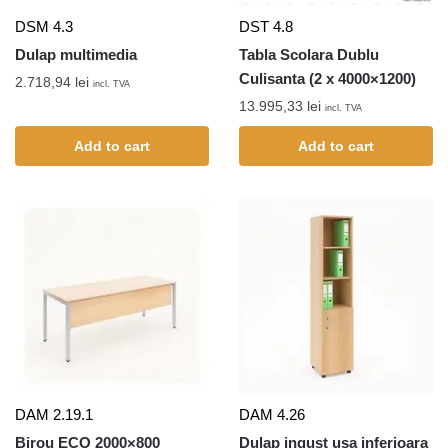
DSM 4.3
DST 4.8
Dulap multimedia
Tabla Scolara Dublu
Culisanta (2 x 4000×1200)
2.718,94
lei
incl. TVA
13.995,33
lei
incl. TVA
Add to cart
Add to cart
DAM 2.19.1
DAM 4.26
Birou ECO 2000×800
Dulap ingust usa inferioara