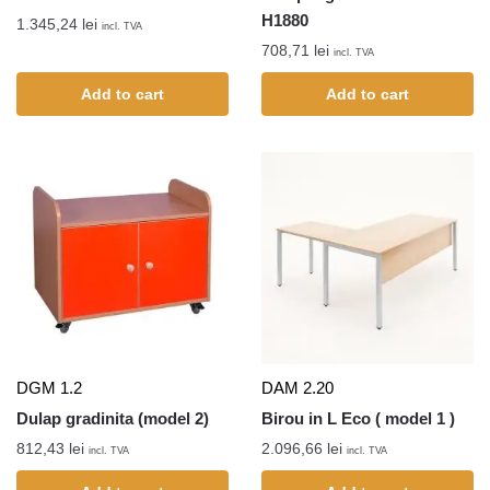
H1880
1.345,24
lei
incl. TVA
708,71
lei
incl. TVA
Add to cart
Add to cart
DGM 1.2
DAM 2.20
Dulap gradinita (model 2)
Birou in L Eco ( model 1 )
812,43
lei
2.096,66
lei
incl. TVA
incl. TVA