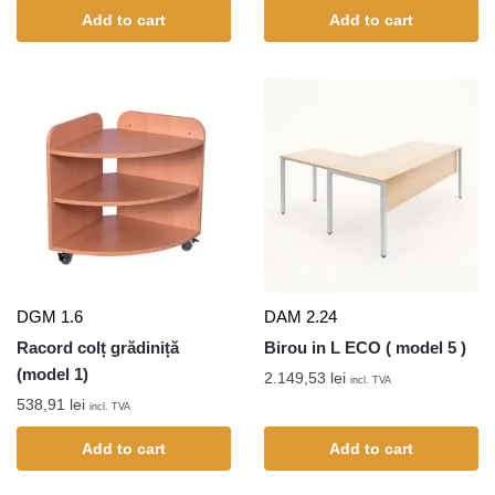
Add to cart
Add to cart
DGM 1.6
DAM 2.24
Racord colț grădiniță
Birou in L ECO ( model 5 )
(model 1)
2.149,53
lei
incl. TVA
538,91
lei
incl. TVA
Add to cart
Add to cart