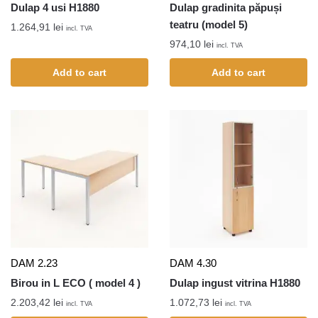
Dulap 4 usi H1880
Dulap gradinita păpuși
teatru (model 5)
1.264,91
lei
incl. TVA
974,10
lei
incl. TVA
Add to cart
Add to cart
DAM 2.23
DAM 4.30
Birou in L ECO ( model 4 )
Dulap ingust vitrina H1880
2.203,42
lei
1.072,73
lei
incl. TVA
incl. TVA