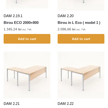
DAM 2.19.1
DAM 2.20
Birou ECO 2000×800
Birou in L Eco ( model 1 )
1.345,24
lei
2.096,66
lei
incl. TVA
incl. TVA
Add to cart
Add to cart
DAM 2.21
DAM 2.22