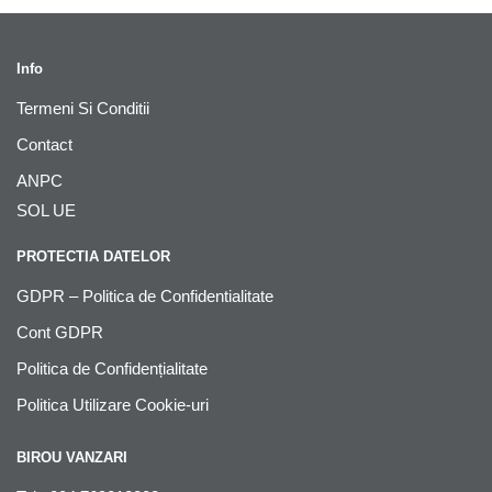
Info
Termeni Si Conditii
Contact
ANPC
SOL UE
PROTECTIA DATELOR
GDPR – Politica de Confidentialitate
Cont GDPR
Politica de Confidențialitate
Politica Utilizare Cookie-uri
BIROU VANZARI