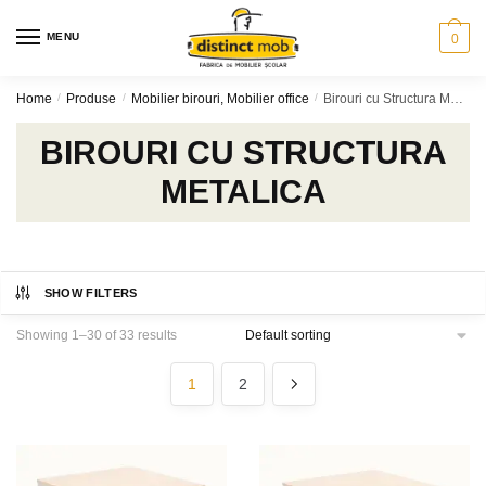
Skip
Skip
to
to
MENU
0
navigation
content
Home
/
Produse
/
Mobilier birouri, Mobilier office
/
Birouri cu Structura Metalica
BIROURI CU STRUCTURA
METALICA
SHOW FILTERS
Showing 1–30 of 33 results
1
2