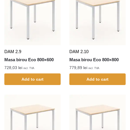
DAM 2.9
DAM 2.10
Masa birou Eco 800×600
Masa birou Eco 800×800
728,03
lei
779,89
lei
incl. TVA
incl. TVA
Add to cart
Add to cart