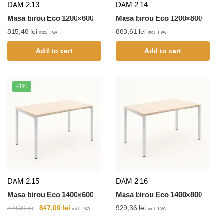
DAM 2.13
DAM 2.14
Masa birou Eco 1200×600
Masa birou Eco 1200×800
815,48
lei
883,61
lei
incl. TVA
incl. TVA
Add to cart
Add to cart
-3%
DAM 2.15
DAM 2.16
Masa birou Eco 1400×600
Masa birou Eco 1400×800
847,00
lei
929,36
lei
870,39
lei
incl. TVA
incl. TVA