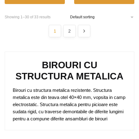
Showing 1–30 of 33 results
1
2
BIROURI CU
STRUCTURA METALICA
Birouri cu structura metalica rezistente. Structura
metalica este din teava otel 40×40 mm, vopsita in camp
electrostatic. Structura metalica pentru picioare este
sudata rigid, cu traverse demontabile de diferite lungimi
pentru a compune diferite ansambluri de birouri