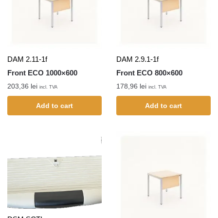
DAM 2.11-1f
DAM 2.9.1-1f
Front ECO 1000×600
Front ECO 800×600
203,36
lei
178,96
lei
incl. TVA
incl. TVA
Add to cart
Add to cart