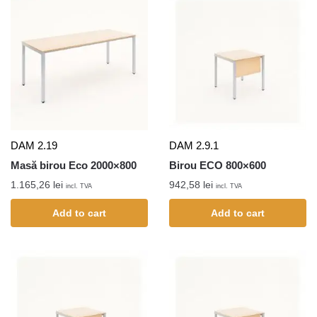
DAM 2.19
DAM 2.9.1
Masă birou Eco 2000×800
Birou ECO 800×600
1.165,26
lei
942,58
lei
incl. TVA
incl. TVA
Add to cart
Add to cart