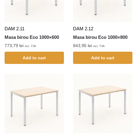
DAM 2.11
DAM 2.12
Masa birou Eco 1000×600
Masa birou Eco 1000×800
773,79
lei
843,95
lei
incl. TVA
incl. TVA
Add to cart
Add to cart