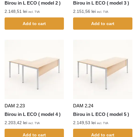
Birou in L ECO ( model 2 )
Birou in L ECO ( model 3 )
2.148,51
lei
2.151,56
lei
incl. TVA
incl. TVA
Add to cart
Add to cart
DAM 2.23
DAM 2.24
Birou in L ECO ( model 4 )
Birou in L ECO ( model 5 )
2.203,42
lei
2.149,53
lei
incl. TVA
incl. TVA
Add to cart
Add to cart