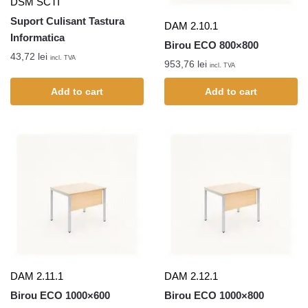
DSM SCTI
Suport Culisant Tastura
DAM 2.10.1
Informatica
Birou ECO 800×800
43,72
lei
incl. TVA
953,76
lei
incl. TVA
Add to cart
Add to cart
DAM 2.11.1
DAM 2.12.1
Birou ECO 1000×600
Birou ECO 1000×800