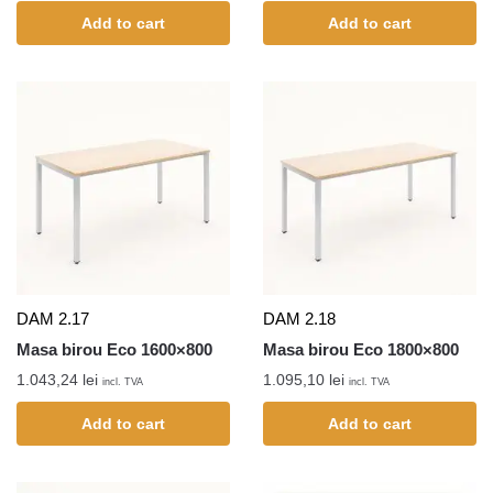
Add to cart
Add to cart
DAM 2.17
DAM 2.18
Masa birou Eco 1600×800
Masa birou Eco 1800×800
1.043,24
lei
1.095,10
lei
incl. TVA
incl. TVA
Add to cart
Add to cart