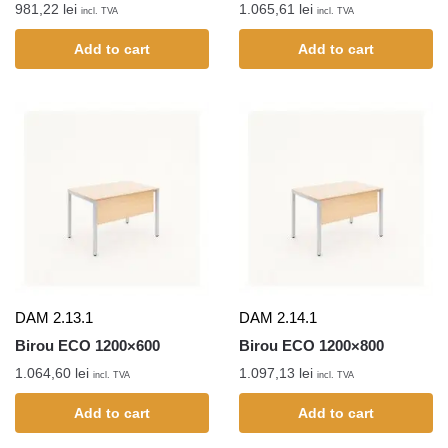
981,22
lei
1.065,61
lei
incl. TVA
incl. TVA
Add to cart
Add to cart
DAM 2.13.1
DAM 2.14.1
Birou ECO 1200×600
Birou ECO 1200×800
1.064,60
lei
1.097,13
lei
incl. TVA
incl. TVA
Add to cart
Add to cart