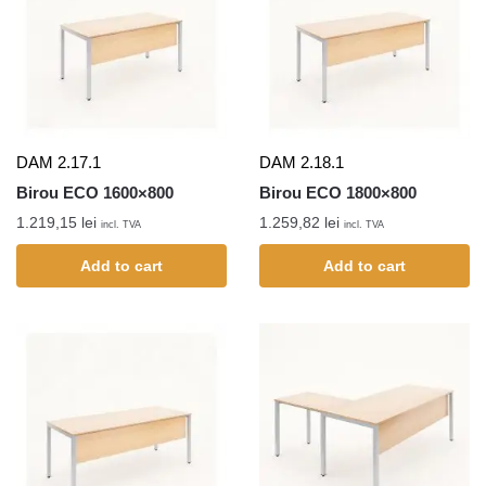
DAM 2.17.1
DAM 2.18.1
Birou ECO 1600×800
Birou ECO 1800×800
1.219,15
lei
1.259,82
lei
incl. TVA
incl. TVA
Add to cart
Add to cart