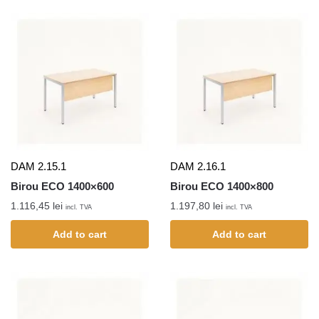
DAM 2.15.1
DAM 2.16.1
Birou ECO 1400×600
Birou ECO 1400×800
1.116,45
lei
1.197,80
lei
incl. TVA
incl. TVA
Add to cart
Add to cart